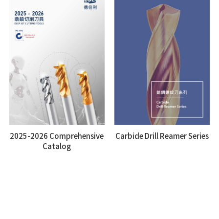
2025-2026 Comprehensive
Carbide Drill Reamer Series
Catalog