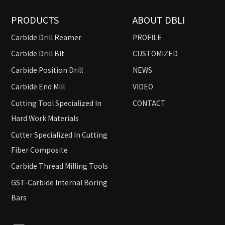
PRODUCTS
ABOUT DBLI
Carbide Drill Reamer
PROFILE
Carbide Drill Bit
CUSTOMIZED
Carbide Position Drill
NEWS
Carbide End Mill
VIDEO
Cutting Tool Specialized In
CONTACT
Hard Work Materials
Cutter Specialized In Cutting
Fiber Composite
Carbide Thread Milling Tools
GST-Carbide Internal Boring
Bars