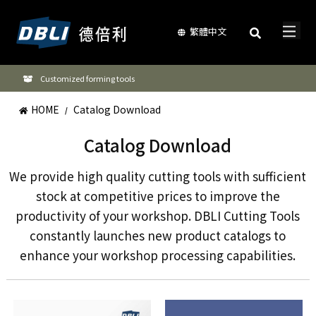
繁體中文
Customized forming tools
HOME
Catalog Download
/
Catalog Download
We provide high quality cutting tools with sufficient
stock at competitive prices to improve the
productivity of your workshop. DBLI Cutting Tools
constantly launches new product catalogs to
enhance your workshop processing capabilities.